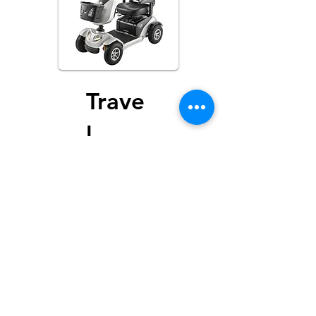
Trave
l