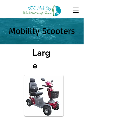
Mobility Scooters
Larg
e