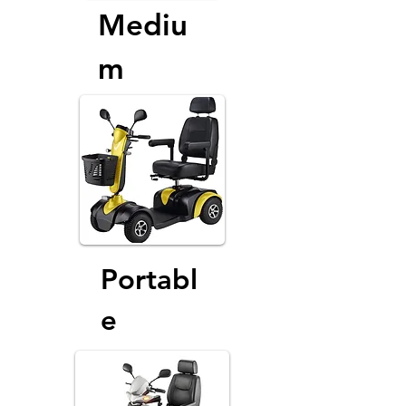
Mediu
m
Portabl
e