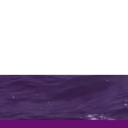
Home
Shop
Beds
Lift Chairs
Mo