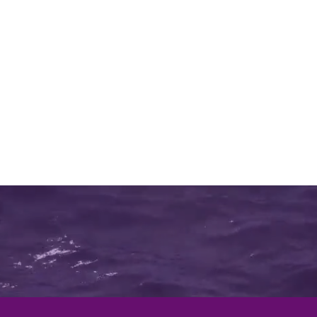
Call us:
1300 137 150
nd Maintenance
Whats Happening
More