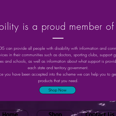
lity is a proud member of
IS can provide all people with disability with information and conn
rvices in their communities such as doctors, sporting clubs, support 
ries and schools, as well as information about what support is provi
each state and territory government.
e you have been accepted into the scheme we can help you to get
products that you need.
Shop Now
Home
Shop
Contact Us