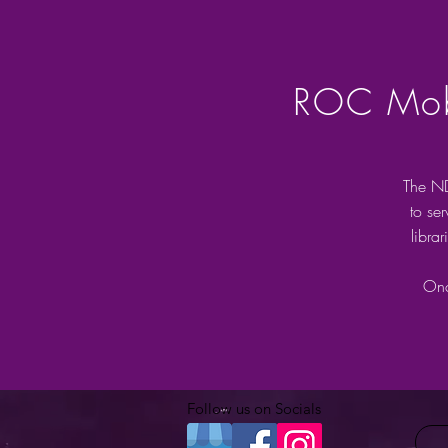
ROC Mobi
The ND
to se
libra
Onc
Follow us on Socials