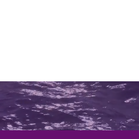
bility Scooters
Power Chairs
Stabilo
Repairs a