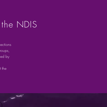
 the NDIS
ections
groups,
ded by
 the