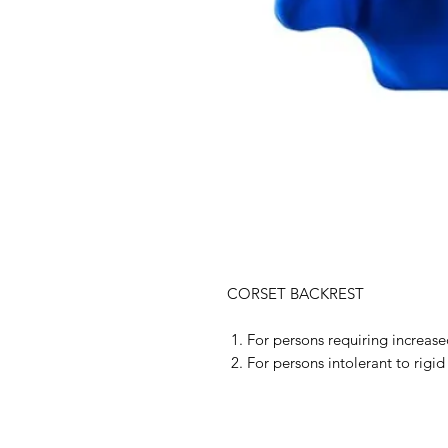
CORSET BACKREST
For persons requiring increased
For persons intolerant to rigid