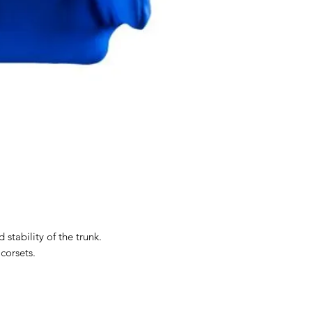
 stability of the trunk.
 corsets.