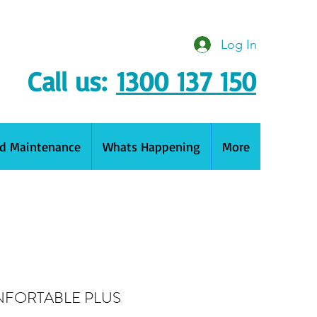
Log In
Call us:
1300 137 150
nd Maintenance
Whats Happening
More
NFORTABLE PLUS