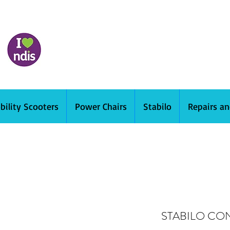
bility Scooters
Power Chairs
Stabilo
Repairs a
STABILO CO