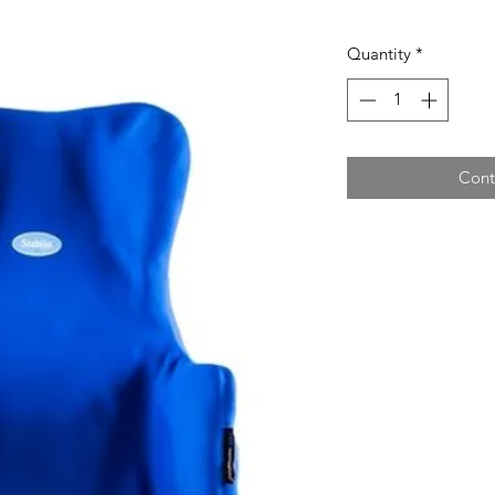
Quantity
*
Cont