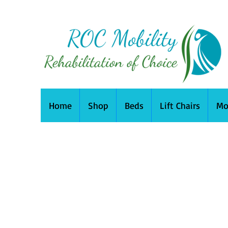
Home
Shop
Beds
Lift Chairs
Mo