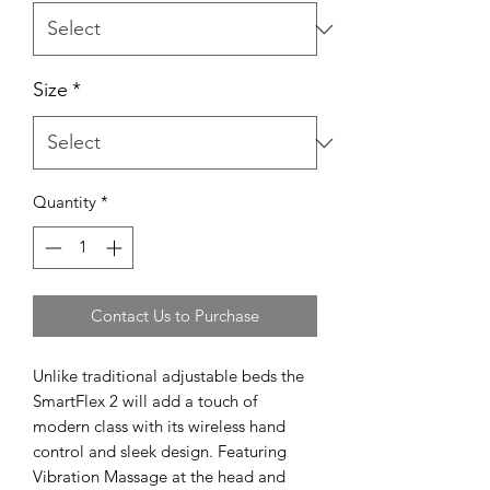
Size
*
Quantity
*
Contact Us to Purchase
Unlike traditional adjustable beds the
SmartFlex 2 will add a touch of
modern class with its wireless hand
control and sleek design. Featuring
Vibration Massage at the head and