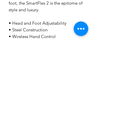
foot, the SmartFlex 2 is the epitome of
style and luxury.
• Head and Foot Adjustability
• Steel Construction
• Wireless Hand Control
• Vibration Massage
• USB Charging Ports
• Underbed Lighting
• Customizable Preset Positions
• 250kg weight rated
Home
Shop