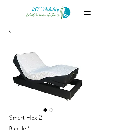
Smart Flex 2
Bundle
*